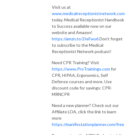
Visit us at
www.medicalreceptionistnetwork.com
today. Medical Receptionist Handbook
to Success available now on our
website and Amazon!
https://amzn.to/2IeFwy6
Don’t forget
to subscribe to the Medical
Receptionist Network podcast!
Need CPR Training? Visit
https://www.ProTrainings.com
for
CPR, HIPAA, Ergonomics, Self
Defense courses and more. Use
discount code for savings: CPR-
MRNCPR
Need a new planner? Check out our
Affiliate LOA, click the link to learn
more
https://manifestationplanner.com/free