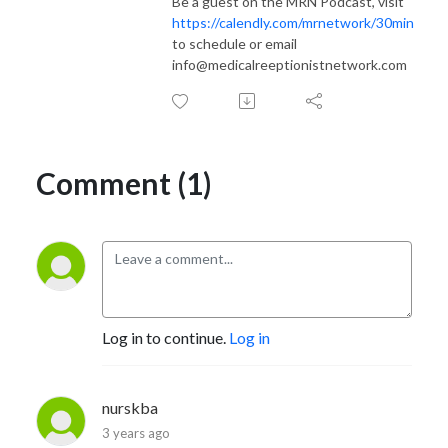
Be a guest on the MRN Podcast, visit
https://calendly.com/mrnetwork/30min
to schedule or email
info@medicalreeptionistnetwork.com
Comment (1)
Log in to continue.
Log in
nurskba
3 years ago