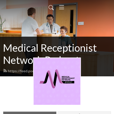
Medical Receptionist
Network Podcast
https://feed.podbean.com/mrn/feed.xml