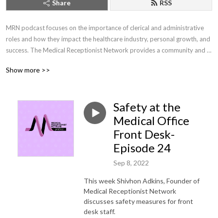
Share
RSS
MRN podcast focuses on the importance of clerical and administrative 
roles and how they impact the healthcare industry, personal growth, and 
success. The Medical Receptionist Network provides a community and 
training for front office receptionist in healthcare.
Show more >>
Safety at the
Medical Office
Front Desk-
Episode 24
Sep 8, 2022
This week Shivhon Adkins, Founder of
Medical Receptionist Network
discusses safety measures for front
desk staff.